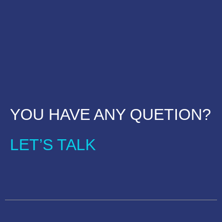
YOU HAVE ANY QUETION?
LET’S TALK