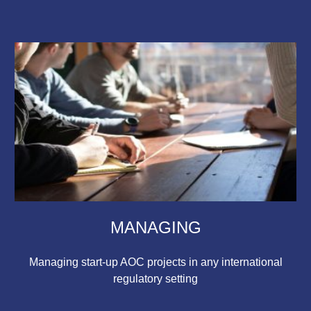
MANAGING
Managing start-up AOC projects in any international
regulatory setting