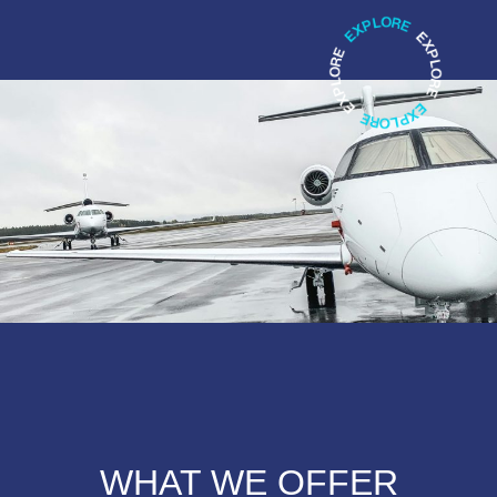
WHAT WE OFFER