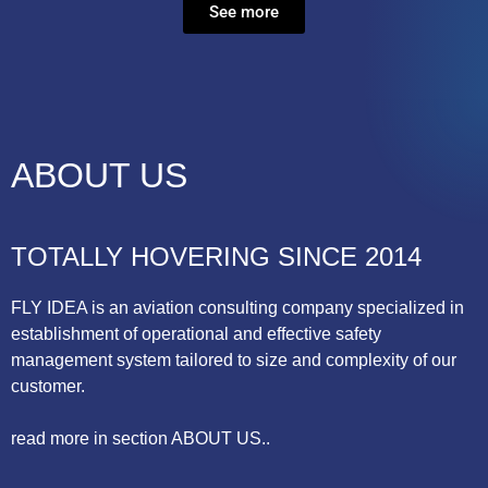
See more
ABOUT US
TOTALLY HOVERING SINCE 2014
FLY IDEA is an aviation consulting company specialized in
establishment of operational and effective safety
management system tailored to size and complexity of our
customer.
read more in section ABOUT US..