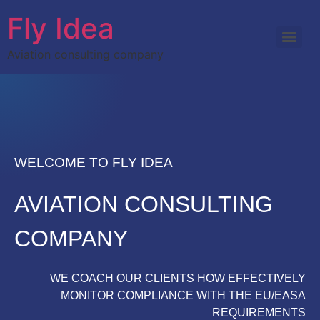
Fly Idea
Aviation consulting company
WELCOME TO FLY IDEA
AVIATION CONSULTING
COMPANY
WE COACH OUR CLIENTS HOW EFFECTIVELY
MONITOR COMPLIANCE WITH THE EU/EASA
REQUIREMENTS