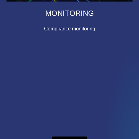
MONITORING
Compliance monitoring