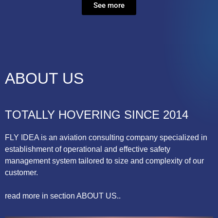
See more
ABOUT US
TOTALLY HOVERING SINCE 2014
FLY IDEA is an aviation consulting company specialized in
establishment of operational and effective safety
management system tailored to size and complexity of our
customer.
read more in section ABOUT US..