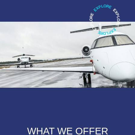
WHAT WE OFFER