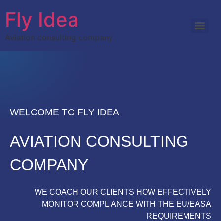
Fly Idea
Aviation consulting company
WELCOME TO FLY IDEA
AVIATION CONSULTING
COMPANY
WE COACH OUR CLIENTS HOW EFFECTIVELY
MONITOR COMPLIANCE WITH THE EU/EASA
REQUIREMENTS