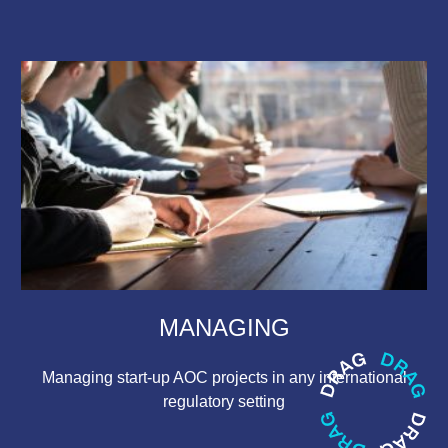
MANAGING
Managing start-up AOC projects in any international
regulatory setting