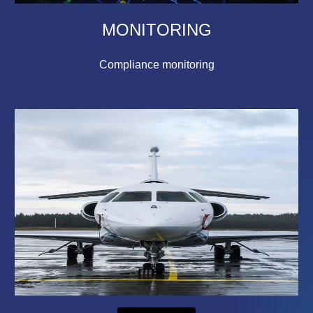
MONITORING
Compliance monitoring