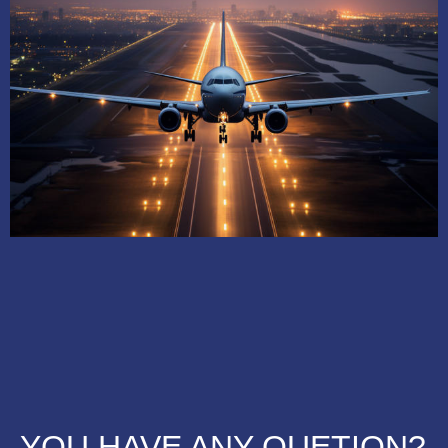
YOU HAVE ANY QUETION?