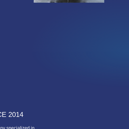
E 2014
ny specialized in