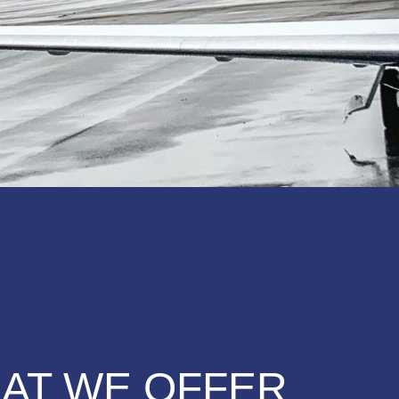
AT WE OFFER