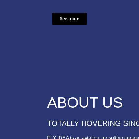
See more
ABOUT US
TOTALLY HOVERING SINC
FLY IDEA is an aviation consulting compa