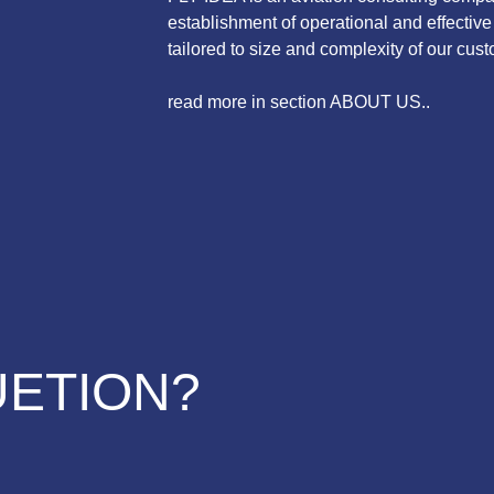
establishment of operational and effecti
tailored to size and complexity of our cust
read more in section ABOUT US..
UETION?