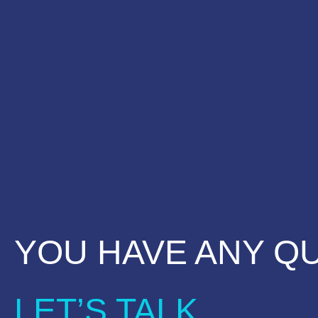
YOU HAVE ANY Q
LET’S TALK