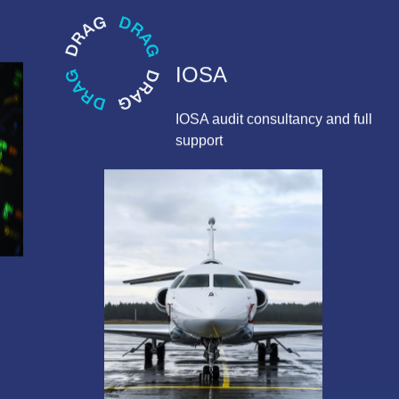
IOSA
IOSA audit consultancy and full
support