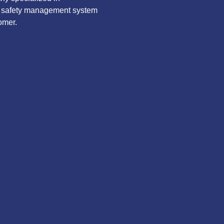
ve safety management system
omer.