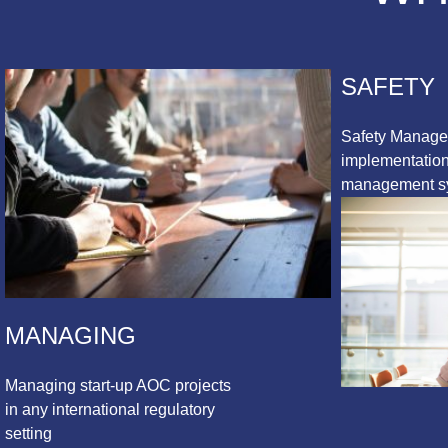
SAFETY
Safety Manag
implementation 
management s
MANAGING
Managing start-up AOC projects
in any international regulatory
setting