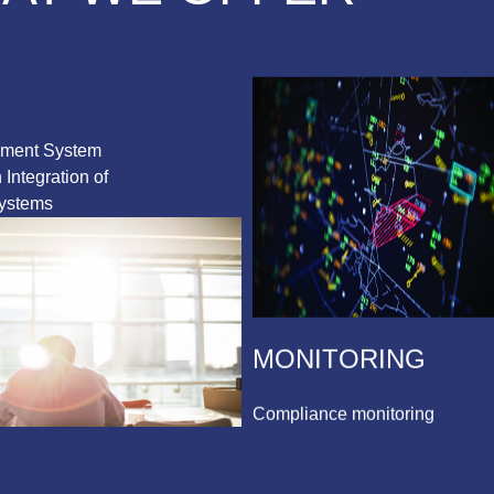
ement System
Integration of
ystems
MONITORING
Compliance monitoring