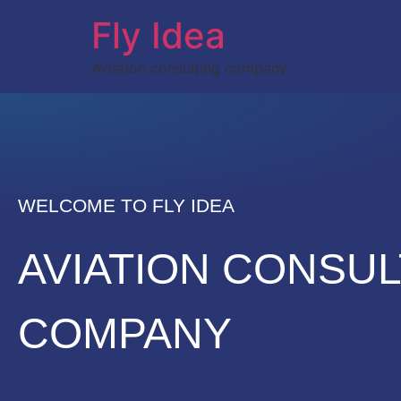
Fly Idea
Aviation consulting company
WELCOME TO FLY IDEA
AVIATION CONSUL
COMPANY