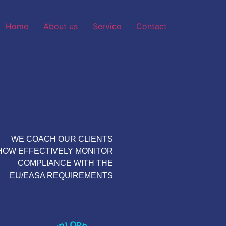
Home
About us
Service
Contact
WE COACH OUR CLIENTS
HOW EFFECTIVELY MONITOR
COMPLIANCE WITH THE
EU/EASA REQUIREMENTS