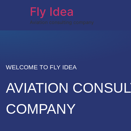
Fly Idea
Aviation consulting company
WELCOME TO FLY IDEA
AVIATION CONSUL
COMPANY