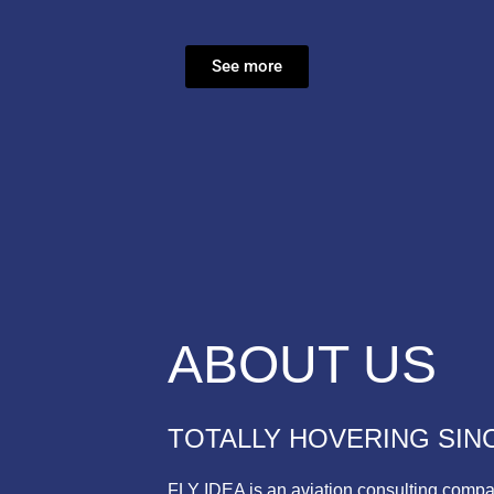
See more
ABOUT US
TOTALLY HOVERING SINC
FLY IDEA is an aviation consulting compa