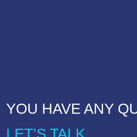
YOU HAVE ANY Q
LET’S TALK