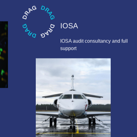
IOSA
IOSA audit consultancy and full
support