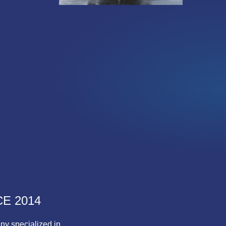
E 2014
ny specialized in