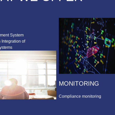
ement System
Integration of
ystems
MONITORING
Compliance monitoring