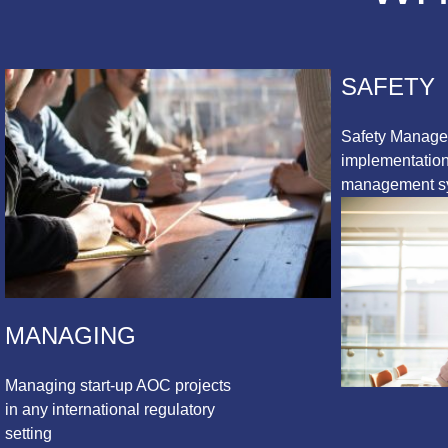
SAFETY
Safety Manag
implementation 
management s
MANAGING
Managing start-up AOC projects
in any international regulatory
setting