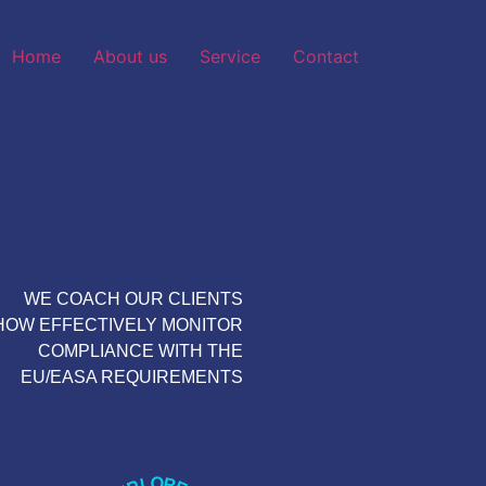
Home
About us
Service
Contact
WE COACH OUR CLIENTS
HOW EFFECTIVELY MONITOR
COMPLIANCE WITH THE
EU/EASA REQUIREMENTS