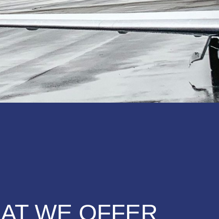
AT WE OFFER