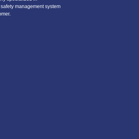
ve safety management system
omer.