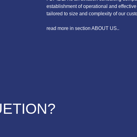
establishment of operational and effecti
tailored to size and complexity of our cust
read more in section ABOUT US..
UETION?